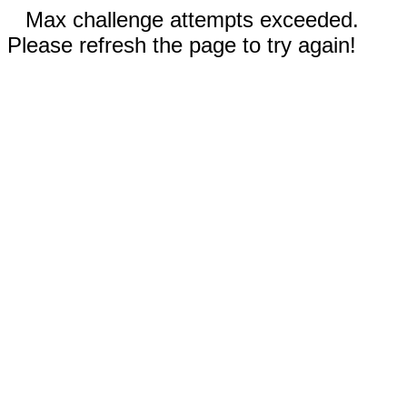
Max challenge attempts exceeded.
Please refresh the page to try again!