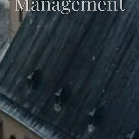
Management