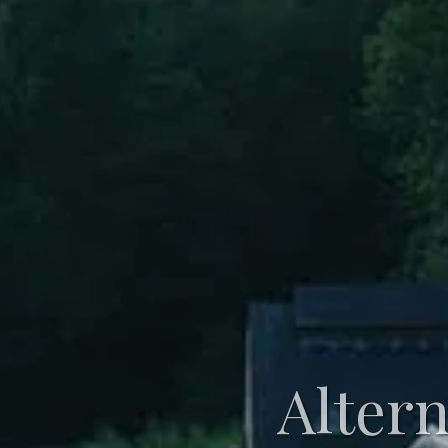
Alter