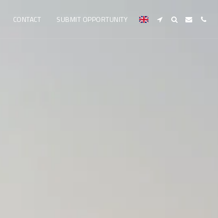
CONTACT
SUBMIT OPPORTUNITY