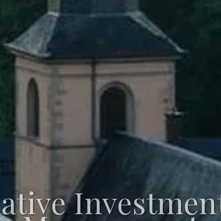
native Investmen