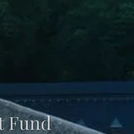
t Fund