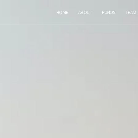
HOME
ABOUT
FUNDS
TEAM